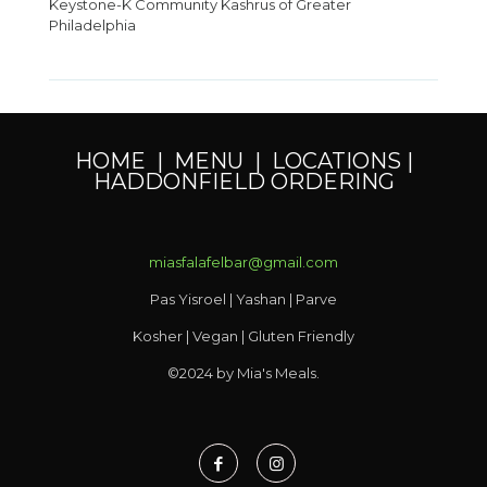
Keystone-K Community Kashrus of Greater
Philadelphia
HOME
|
MENU
|
LOCATIONS
|
HADDONFIELD ORDERING
miasfalafelbar@gmail.com
Pas Yisroel | Yashan | Parve
Kosher | Vegan | Gluten Friendly
©2024 by Mia's Meals.