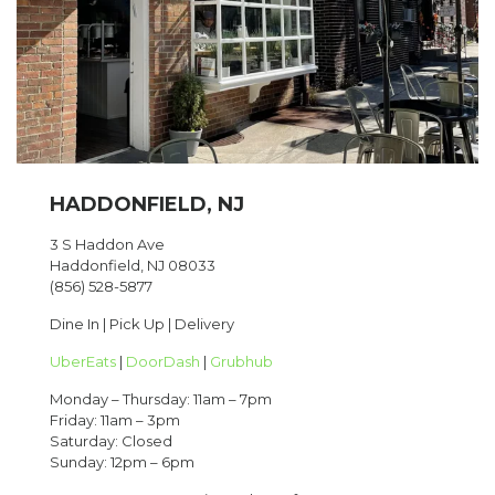
HADDONFIELD, NJ
3 S Haddon Ave
Haddonfield, NJ 08033
(856) 528-5877
Dine In | Pick Up | Delivery
UberEats
|
DoorDash
|
Grubhub
Monday – Thursday: 11am – 7pm
Friday: 11am – 3pm
Saturday: Closed
Sunday: 12pm – 6pm