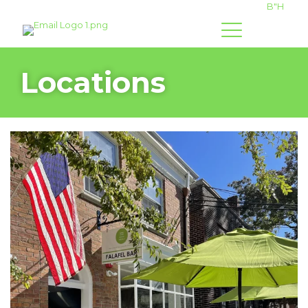
B"H
Locations